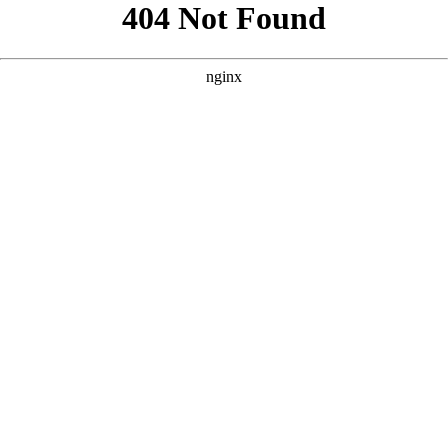
```html
```